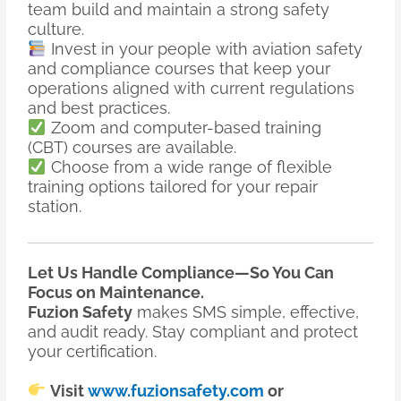
team build and maintain a strong safety
culture.
Invest in your people with aviation safety
and compliance courses that keep your
operations aligned with current regulations
and best practices.
Zoom and computer-based training
(CBT) courses are available.
Choose from a wide range of flexible
training options tailored for your repair
station.
Let Us Handle Compliance—So You Can
Focus on Maintenance.
Fuzion Safety
makes SMS simple, effective,
and audit ready. Stay compliant and protect
your certification.
Visit
www.fuzionsafety.com
or