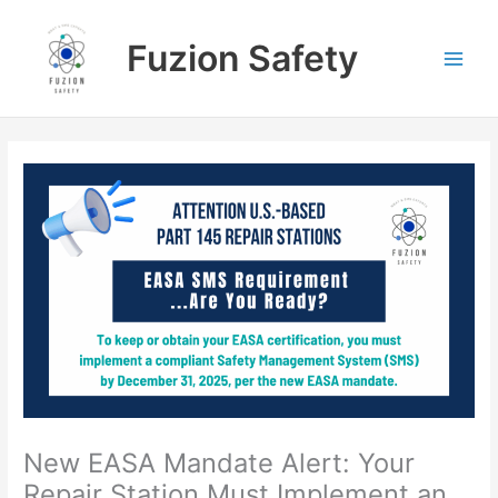
Skip
to
Fuzion Safety
content
New EASA Mandate Alert: Your
Repair Station Must Implement an