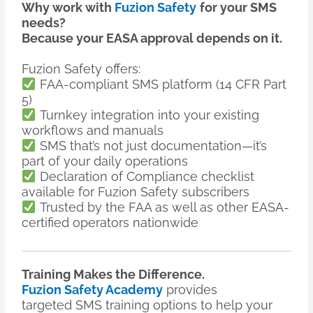
Why work with
Fuzion Safety
for your SMS
needs?
Because your EASA approval depends on it.
Fuzion Safety offers:
FAA-compliant SMS platform (14 CFR Part
5)
Turnkey integration into your existing
workflows and manuals
SMS that’s not just documentation—it’s
part of your daily operations
Declaration of Compliance checklist
available for Fuzion Safety subscribers
Trusted by the FAA as well as other EASA-
certified operators nationwide
Training Makes the Difference.
Fuzion Safety Academy
provides
targeted SMS training options to help your