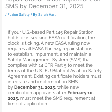
SMS by December 31, 2025
/
Fuzion Safety
/ By
Sarah Hart
If your U.S.-based Part 145 Repair Station
holds or is seeking EASA certification, the
clock is ticking. A new EASA ruling now
requires all EASA Part 145 repair stations
to establish, implement, and maintain a
Safety Management System (SMS) that
complies with 14 CFR Part 5 to meet the
terms of the U.S.-EU Bilateral Aviation Safety
Agreement. Existing certificate holders must
integrate and implement an SMS
by
December 31, 2025
, while new
certification applicants after
February 10,
2025,
must meet the SMS requirement at
time of application.