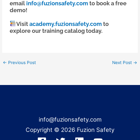
email
info@fuzionsafety.com
to book a free
demo!
Visit
academy.fuzionsafety.com
to
explore our training catalog today.
←
Previous Post
Next Post
→
info@fuzionsafety.com
Copyright © 2026 Fuzion Safety