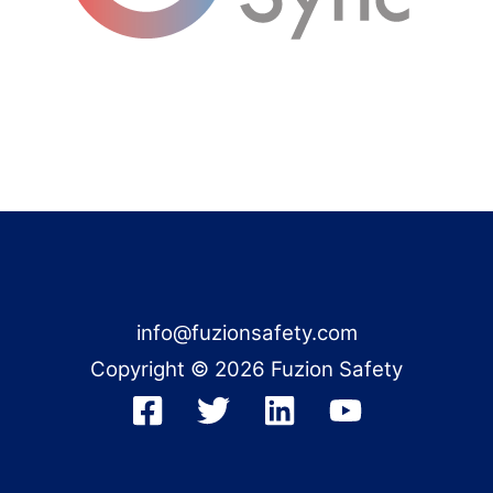
info@fuzionsafety.com
Copyright © 2026 Fuzion Safety