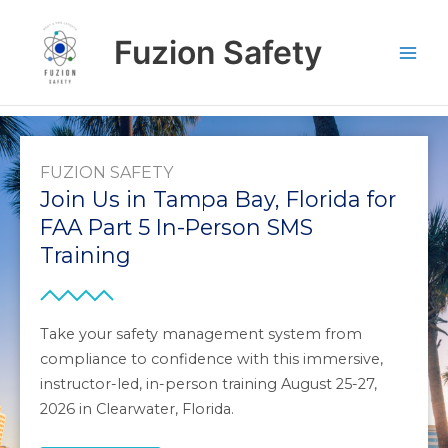
Skip
to
Fuzion Safety
content
FUZION SAFETY
Join Us in Tampa Bay, Florida for
FAA Part 5 In-Person SMS
Training
Take your safety management system from
compliance to confidence with this immersive,
instructor-led, in-person training August 25-27,
2026 in Clearwater, Florida.