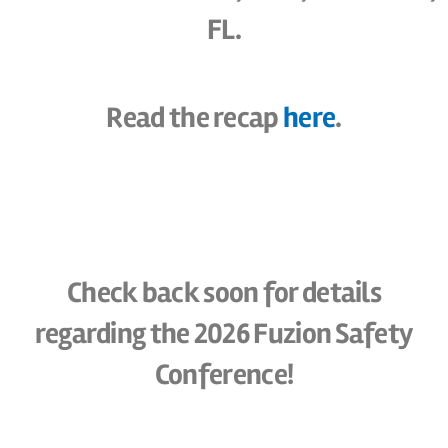
FL.
Read the recap
here
.
Check back soon for details
regarding the 2026 Fuzion Safety
Conference!