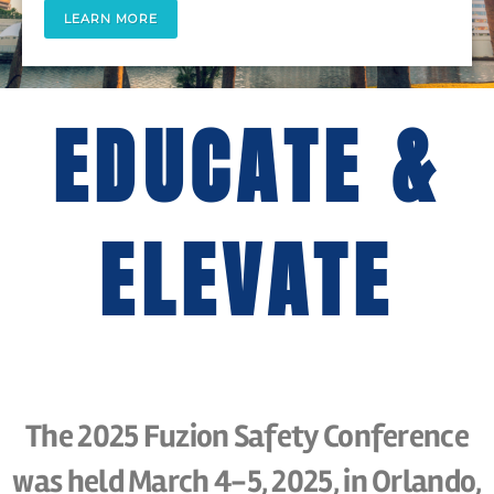
LEARN MORE
EDUCATE &
ELEVATE
The 2025 Fuzion Safety Conference
was held March 4-5, 2025, in Orlando,