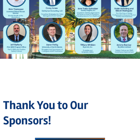
Thank You to Our
Sponsors!