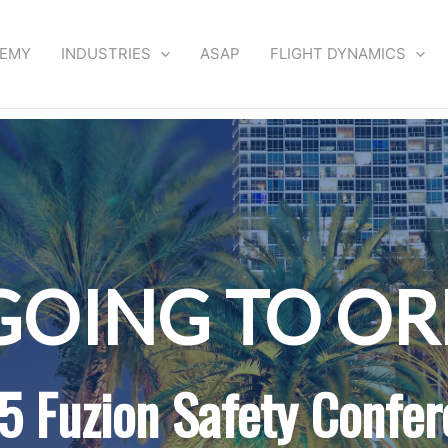
DEMY
INDUSTRIES
ASAP
FLIGHT DYNAMICS
GOING TO O
5 Fuzion Safety Confer