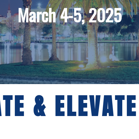
March 4-5, 2025
TE & ELEVATE