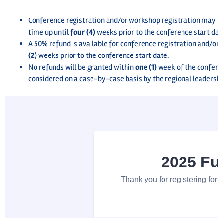
Conference registration and/or workshop registration may be
time up until
four (4)
weeks prior to the conference start d
A 50% refund is available for conference registration and/o
(2)
weeks prior to the conference start date.
No refunds will be granted within
one (1)
week of the confer
considered on a case-by-case basis by the regional leaders