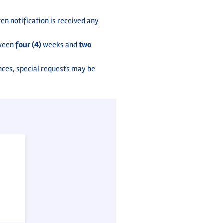
en notification is received any
tween
four (4)
weeks and
two
nces, special requests may be