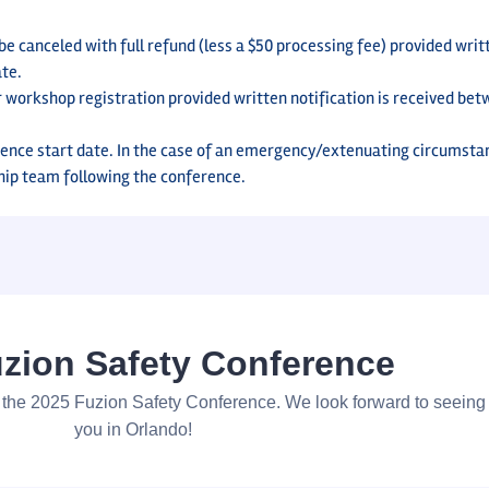
 canceled with full refund (less a $50 processing fee) provided writt
ate.
r workshop registration provided written notification is received be
ence start date. In the case of an emergency/extenuating circumsta
hip team following the conference.