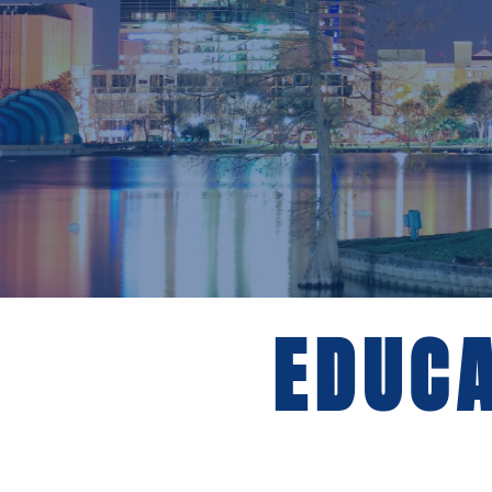
EDUCA