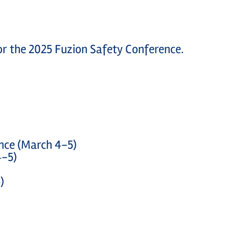
 for the 2025 Fuzion Safety Conference.
ence (March 4-5)
4-5)
)