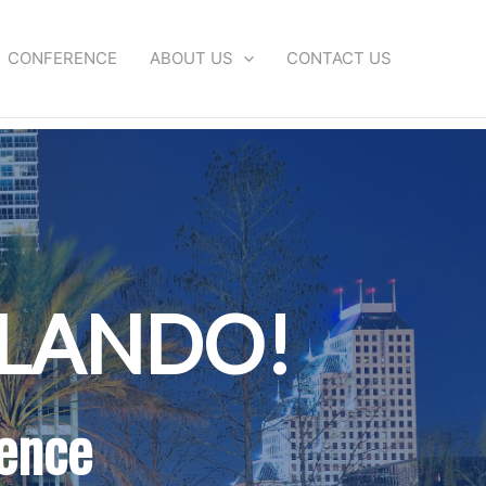
CONFERENCE
ABOUT US
CONTACT US
RLANDO!
ence