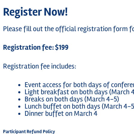
Register Now!
Please fill out the official registration form
Registration fee: $199
Registration fee includes:
Event access for both days of confer
Light breakfast on both days (March 
Breaks on both days (March 4-5)
Lunch buffet on both days (March 4-5
Dinner buffet on March 4
Participant Refund Policy